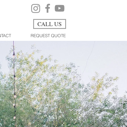
CALL US
TACT
REQUEST QUOTE