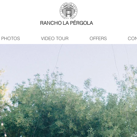
RANCHO LA PÉRGOLA
PHOTOS
VIDEO TOUR
OFFERS
CON