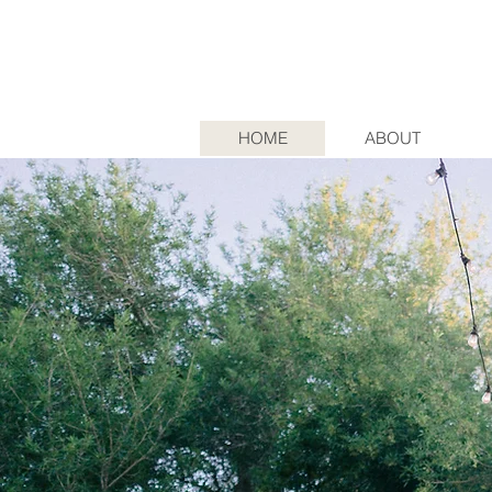
HOME
ABOUT